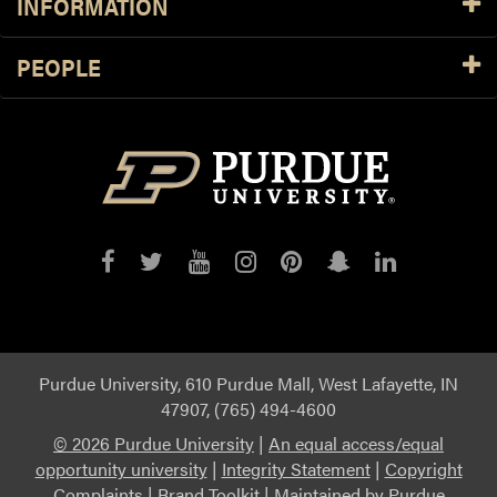
INFORMATION
PEOPLE
Purdue
Purdue
Purdue
Purdue
Purdue
Purdue
Purdue
on
on
on
on
on
on
on
Facebook
Twitter
YouTube
Instagram
Pinterest
Snapchat
LinkedIn
Purdue University, 610 Purdue Mall, West Lafayette, IN
47907, (765) 494-4600
©
2026 Purdue University
|
An equal access/equal
opportunity university
|
Integrity Statement
|
Copyright
Complaints
|
Brand Toolkit
|
Maintained by Purdue