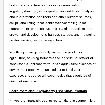
biological characteristics, resource conservation,
irrigation, drainage, water quality, soil and tissue analysis
and interpretation, fertilizers and other nutrient sources,
soil pH and liming, pest identification/sampling, pest
management, cropping systems, planting practices, crop
growth and development, harvest, storage, and managing
production risk, among many others.
Whether you are personally involved in production
agriculture, advising farmers as an agricultural retailer or
consultant, a representative for an agricultural business or
government agency, or just looking to build your
expertise, this course will cover topics that should be of
direct interest to you.
Learn more about Agronomy Essentials Program
* If you are financially sponsored to take this course, it is a