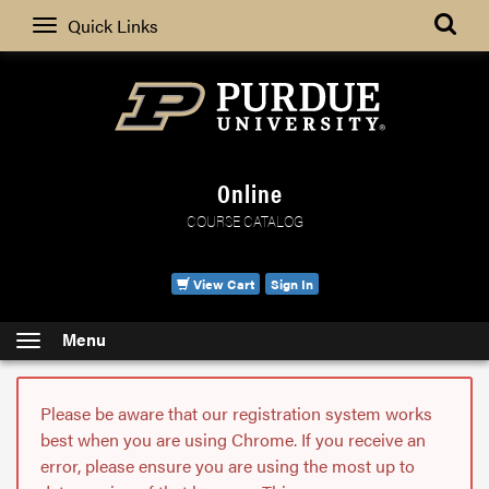
Search
Quick Links
Online
COURSE CATALOG
View Cart
Sign In
Menu
Please be aware that our registration system works
best when you are using Chrome. If you receive an
error, please ensure you are using the most up to