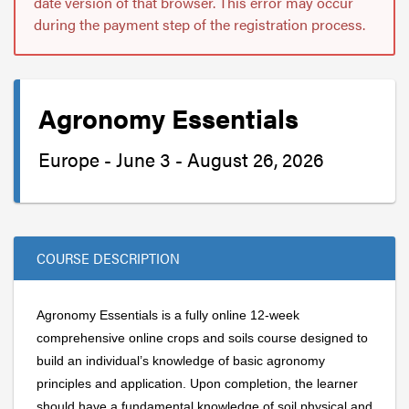
date version of that browser. This error may occur
during the payment step of the registration process.
Agronomy Essentials
Europe - June 3 - August 26, 2026
COURSE DESCRIPTION
Agronomy Essentials is a fully online 12-week
comprehensive online crops and soils course designed to
build an individual’s knowledge of basic agronomy
principles and application. Upon completion, the learner
should have a fundamental knowledge of soil physical and