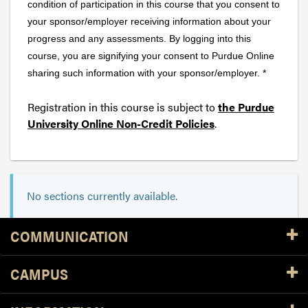
condition of participation in this course that you consent to
your sponsor/employer receiving information about your
progress and any assessments. By logging into this
course, you are signifying your consent to Purdue Online
sharing such information with your sponsor/employer. *
Registration in this course is subject to
the Purdue
University Online Non-Credit Policies
.
No sections currently available.
Resources
COMMUNICATION
CAMPUS