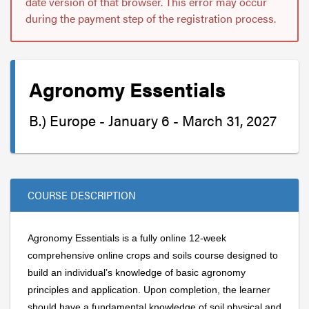
date version of that browser. This error may occur
during the payment step of the registration process.
Agronomy Essentials
B.) Europe - January 6 - March 31, 2027
COURSE DESCRIPTION
Agronomy Essentials is a fully online 12-week
comprehensive online crops and soils course designed to
build an individual’s knowledge of basic agronomy
principles and application. Upon completion, the learner
should have a fundamental knowledge of soil physical and