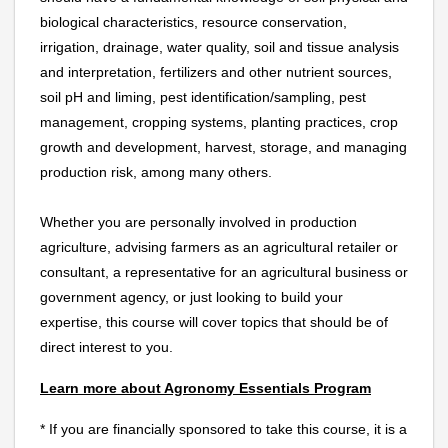
biological characteristics, resource conservation,
irrigation, drainage, water quality, soil and tissue analysis
and interpretation, fertilizers and other nutrient sources,
soil pH and liming, pest identification/sampling, pest
management, cropping systems, planting practices, crop
growth and development, harvest, storage, and managing
production risk, among many others.
Whether you are personally involved in production
agriculture, advising farmers as an agricultural retailer or
consultant, a representative for an agricultural business or
government agency, or just looking to build your
expertise, this course will cover topics that should be of
direct interest to you.
Learn more about Agronomy Essentials Program
* If you are financially sponsored to take this course, it is a