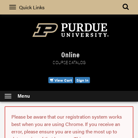
Search
Quick Links
Online
COURSE CATALOG
View Cart
Sign In
Menu
Please be aware that our registration system works
best when you are using Chrome. If you receive an
error, please ensure you are using the most up to