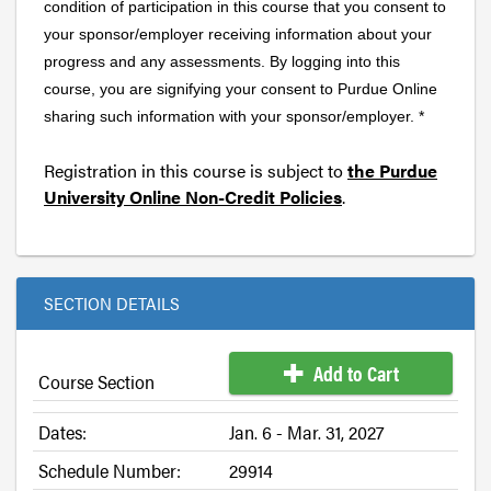
condition of participation in this course that you consent to
your sponsor/employer receiving information about your
progress and any assessments. By logging into this
course, you are signifying your consent to Purdue Online
sharing such information with your sponsor/employer. *
Registration in this course is subject to
the Purdue
University Online Non-Credit Policies
.
SECTION DETAILS
Add to Cart
Course Section
Dates:
Jan. 6 - Mar. 31, 2027
Schedule Number:
29914