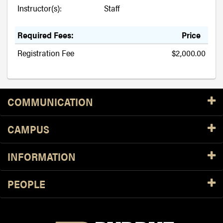
Instructor(s):
Staff
Required Fees:
Price
Registration Fee
$2,000.00
Resources
COMMUNICATION
CAMPUS
INFORMATION
PEOPLE