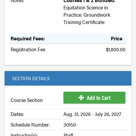
Notes:
Courses 1 & 2 Bundled:
Equitation Science in
Practice: Groundwork
Training Certificate
Required Fees:
Price
Registration Fee
$1,800.00
SECTION DETAILS
Add to Cart
Course Section
Dates:
Aug. 31, 2026 - July 26, 2027
Schedule Number:
30150
Instructor(s):
Staff