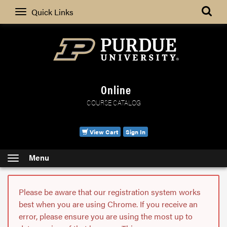
Search
Quick Links
Online
COURSE CATALOG
View Cart
Sign In
Menu
Please be aware that our registration system works
best when you are using Chrome. If you receive an
error, please ensure you are using the most up to