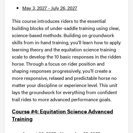
May 3, 2027 - July 26, 2027
This course introduces riders to the essential
building blocks of under-saddle training using clear,
science-based methods. Building on groundwork
skills from in-hand training, you'll learn how to apply
learning theory and the equitation science training
scale to develop the 10 basic responses in the ridden
horse. Through a focus on rider position and
shaping responses progressively, you’ll create a
more responsive, relaxed and predictable horse no
matter your discipline or experience level. This unit
lays the groundwork for everything from confident
trail rides to more advanced performance goals.
Course #4: Equitation Science Advanced
Training