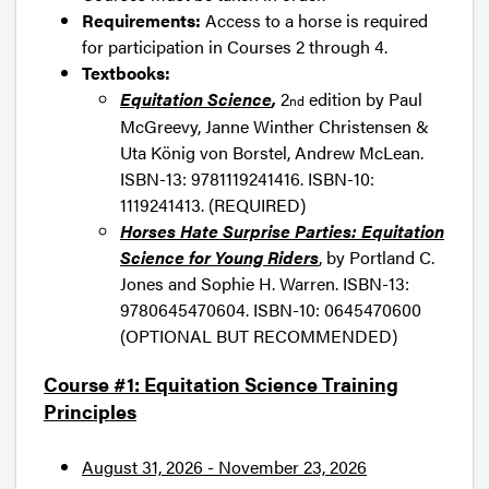
Requirements:
Access to a horse is required
for participation in Courses 2 through 4.
Textbooks:
Equitation Science
,
2
edition by Paul
nd
McGreevy, Janne Winther Christensen &
Uta König von Borstel, Andrew McLean.
ISBN-13: 9781119241416. ISBN-10:
1119241413. (REQUIRED)
Horses Hate Surprise Parties: Equitation
Science for Young Riders
, by Portland C.
Jones and Sophie H. Warren. ISBN-13:
9780645470604. ISBN-10: 0645470600
(OPTIONAL BUT RECOMMENDED)
Course #1: Equitation Science Training
Principles
August 31, 2026 - November 23, 2026