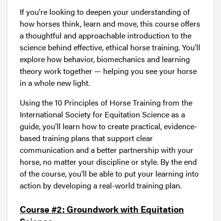
If you're looking to deepen your understanding of
how horses think, learn and move, this course offers
a thoughtful and approachable introduction to the
science behind effective, ethical horse training. You'll
explore how behavior, biomechanics and learning
theory work together — helping you see your horse
in a whole new light.
Using the 10 Principles of Horse Training from the
International Society for Equitation Science as a
guide, you'll learn how to create practical, evidence-
based training plans that support clear
communication and a better partnership with your
horse, no matter your discipline or style. By the end
of the course, you’ll be able to put your learning into
action by developing a real-world training plan.
Course #2: Groundwork with Equitation