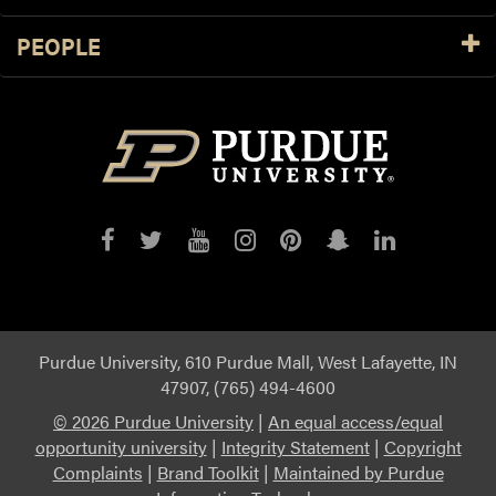
PEOPLE
Purdue
Purdue
Purdue
Purdue
Purdue
Purdue
Purdue
on
on
on
on
on
on
on
Facebook
Twitter
YouTube
Instagram
Pinterest
Snapchat
LinkedIn
Purdue University, 610 Purdue Mall, West Lafayette, IN
47907, (765) 494-4600
©
2026 Purdue University
|
An equal access/equal
opportunity university
|
Integrity Statement
|
Copyright
Complaints
|
Brand Toolkit
|
Maintained by Purdue