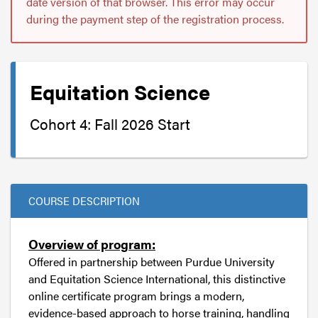
date version of that browser. This error may occur
during the payment step of the registration process.
Equitation Science
Cohort 4: Fall 2026 Start
COURSE DESCRIPTION
Overview of program:
Offered in partnership between Purdue University
and Equitation Science International, this distinctive
online certificate program brings a modern,
evidence-based approach to horse training, handling