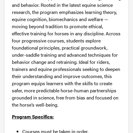
and behavior. Rooted in the latest equine science
research, the program emphasizes learning theory,
equine cognition, biomechanics and welfare —
moving beyond tradition to promote ethical,
effective training for horses in any discipline. Across
four progressive courses, students explore
foundational principles, practical groundwork,
under-saddle training and advanced techniques for
behavior change and retraining. Ideal for riders,
trainers and equine professionals seeking to deepen
their understanding and improve outcomes, this
program equips learners with the skills to create
safer, more predictable horse-human partnerships
grounded in science, free from bias and focused on
the horse’s well-being.
Program Specifics:
Courses must be taken in order.