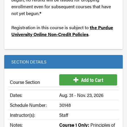
enrollment even for subsequent courses that have
not yet begun.
*
Registration in this course is subject to
the Purdue
University Online Non-Credit Policies
.
SECTION DETAILS
Add to Cart
Course Section
Dates:
Aug. 31 - Nov. 23, 2026
Schedule Number:
30148
Instructor(s):
Staff
Notes:
Course 1 Only:
Principles of