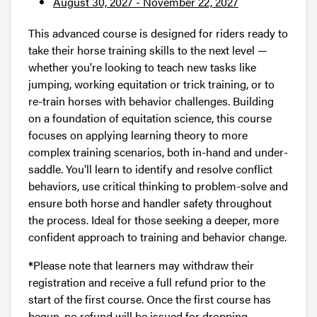
August 30, 2027 - November 22, 2027
This advanced course is designed for riders ready to
take their horse training skills to the next level —
whether you're looking to teach new tasks like
jumping, working equitation or trick training, or to
re-train horses with behavior challenges. Building
on a foundation of equitation science, this course
focuses on applying learning theory to more
complex training scenarios, both in-hand and under-
saddle. You'll learn to identify and resolve conflict
behaviors, use critical thinking to problem-solve and
ensure both horse and handler safety throughout
the process. Ideal for those seeking a deeper, more
confident approach to training and behavior change.
*
Please note that learners may withdraw their
registration and receive a full refund prior to the
start of the first course. Once the first course has
begun, no refund will be issued for dropping