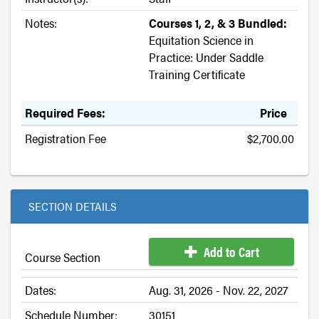
Notes:
Courses 1, 2, & 3 Bundled:
Equitation Science in
Practice: Under Saddle
Training Certificate
Required Fees:
Price
Registration Fee
$2,700.00
SECTION DETAILS
Add to Cart
Course Section
Dates:
Aug. 31, 2026 - Nov. 22, 2027
Schedule Number:
30151