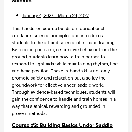
Science
January 4, 2027 - March 29, 2027
This hands-on course builds on foundational
equitation science principles and introduces
students to the art and science of in-hand training.
By focusing on calm, responsive behavior from the
ground, students learn how to train horses to
respond to light aids while maintaining rhythm, line
and head position. These in-hand skills not only
promote safety and relaxation but also lay the
groundwork for effective under-saddle work.
Through evidence-based techniques, students will
gain the confidence to handle and train horses in a
way that’s ethical, rewarding and grounded in
proven methods.
Course #3: Building Basics Under Saddle