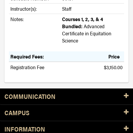
Instructor(s):
Staff
Notes:
Courses 1, 2, 3, & 4
Bundled:
Advanced
Certificate in Equitation
Science
Required Fees:
Price
Registration Fee
$3,150.00
Resources
COMMUNICATION
CAMPUS
INFORMATION