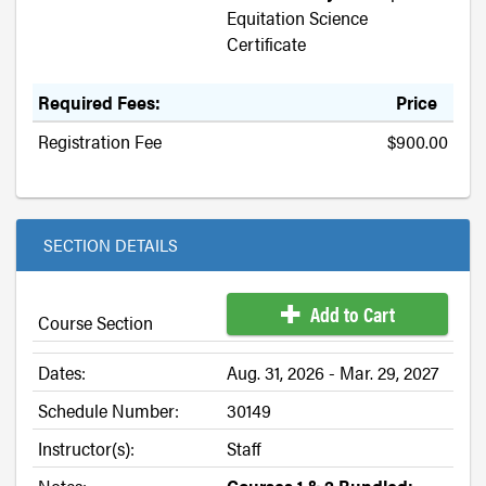
Equitation Science
Certificate
Required Fees:
Price
Registration Fee
$900.00
SECTION DETAILS
Add to Cart
Course Section
Dates:
Aug. 31, 2026 - Mar. 29, 2027
Schedule Number:
30149
Instructor(s):
Staff