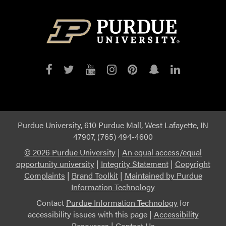
Purdue
Purdue
Purdue
Purdue
Purdue
Purdue
Purdue
on
on
on
on
on
on
on
Facebook
Twitter
YouTube
Instagram
Pinterest
Snapchat
LinkedIn
Purdue University, 610 Purdue Mall, West Lafayette, IN
47907, (765) 494-4600
©
2026 Purdue University
|
An equal access/equal
opportunity university
|
Integrity Statement
|
Copyright
Complaints
|
Brand Toolkit
|
Maintained by Purdue
Information Technology
Contact
Purdue Information Technology
for
accessibility issues with this page |
Accessibility
Resources
|
Contact Us