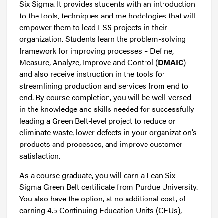
Six Sigma. It provides students with an introduction
to the tools, techniques and methodologies that will
empower them to lead LSS projects in their
organization. Students learn the problem-solving
framework for improving processes – Define,
Measure, Analyze, Improve and Control (
DMAIC
) –
and also receive instruction in the tools for
streamlining production and services from end to
end. By course completion, you will be well-versed
in the knowledge and skills needed for successfully
leading a Green Belt-level project to reduce or
eliminate waste, lower defects in your organization’s
products and processes, and improve customer
satisfaction.
As a course graduate, you will earn a Lean Six
Sigma Green Belt certificate from Purdue University.
You also have the option, at no additional cost, of
earning 4.5 Continuing Education Units (CEUs),