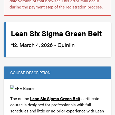
date version of that browser. This error may occur
during the payment step of the registration process.
Lean Six Sigma Green Belt
*i2. March 4, 2026 - Quinlin
COURSE DESCRIPTION
The online
Lean Six Sigma Green Belt
certificate
course is designed for professionals with full
schedules and little or no prior experience with Lean