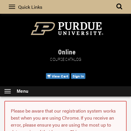
Search
Quick Links
Online
COURSE CATALOG
View Cart
Sign In
Menu
Please be aware that our registration system works
best when you are using Chrome. If you receive an
error, please ensure you are using the most up to