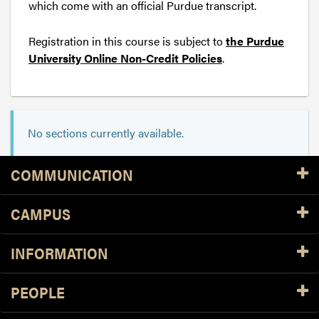
which come with an official Purdue transcript.
Registration in this course is subject to
the Purdue
University Online Non-Credit Policies
.
No sections currently available.
Resources
COMMUNICATION
CAMPUS
INFORMATION
PEOPLE