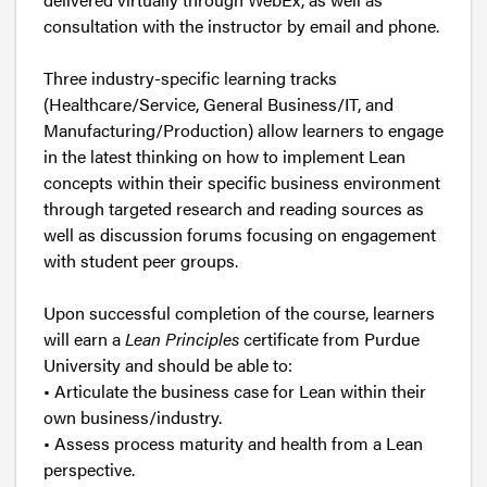
consultation with the instructor by email and phone.
Three industry-specific learning tracks
(Healthcare/Service, General Business/IT, and
Manufacturing/Production) allow learners to engage
in the latest thinking on how to implement Lean
concepts within their specific business environment
through targeted research and reading sources as
well as discussion forums focusing on engagement
with student peer groups.
Upon successful completion of the course, learners
will earn a
Lean Principles
certificate from Purdue
University and should be able to:
• Articulate the business case for Lean within their
own business/industry.
• Assess process maturity and health from a Lean
perspective.