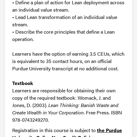
• Define a plan of action for Lean deployment across
an individual value stream.
• Lead Lean transformation of an individual value
stream.
• Describe the core principles that define a Lean
operation.
Learners have the option of earning 3.5 CEUs, which
is equivalent to 35 contact hours, on an official
Purdue University transcript at no additional cost.
Textbook
Learners are responsible for obtaining their own
copy of the required textbook: Womack, J. and
Jones, D. (2003).
Lean Thinking: Banish Waste and
Create Wealth in Your Corporation
. Free Press. ISBN
978-0743249270.
Registration in this course is subject to
the Purdue