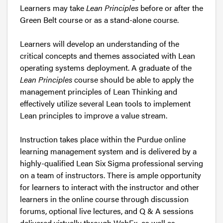
Learners may take
Lean Principles
before or after the
Green Belt course or as a stand-alone course.
Learners will develop an understanding of the
critical concepts and themes associated with Lean
operating systems deployment. A graduate of the
Lean Principles
course should be able to apply the
management principles of Lean Thinking and
effectively utilize several Lean tools to implement
Lean principles to improve a value stream.
Instruction takes place within the Purdue online
learning management system and is delivered by a
highly-qualified Lean Six Sigma professional serving
on a team of instructors. There is ample opportunity
for learners to interact with the instructor and other
learners in the online course through discussion
forums, optional live lectures, and Q & A sessions
delivered virtually through WebEx, as well as