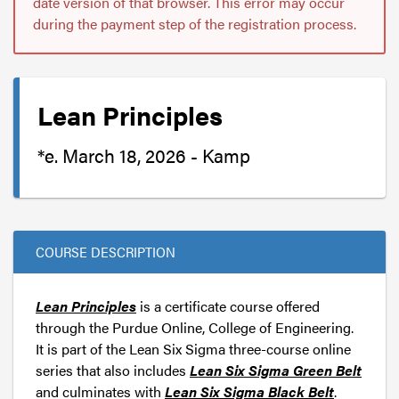
date version of that browser. This error may occur
during the payment step of the registration process.
Lean Principles
*e. March 18, 2026 - Kamp
COURSE DESCRIPTION
Lean Principles
is a certificate course offered
through the Purdue Online, College of Engineering.
It is part of the Lean Six Sigma three-course online
series that also includes
Lean Six Sigma Green Belt
and culminates with
Lean Six Sigma Black Belt
.