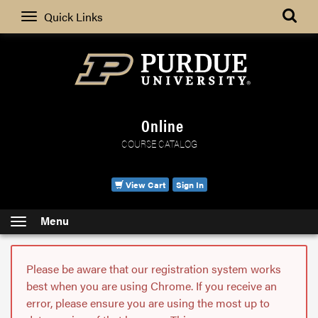
Search
Quick Links
Online
COURSE CATALOG
View Cart
Sign In
Menu
Please be aware that our registration system works
best when you are using Chrome. If you receive an
error, please ensure you are using the most up to