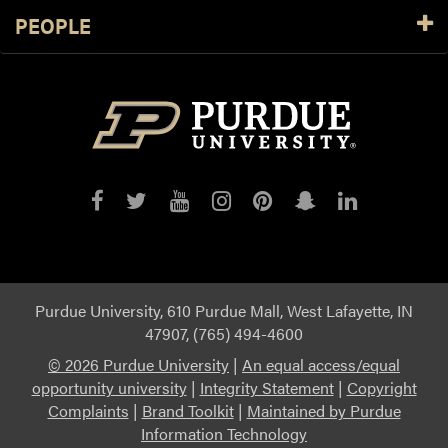
PEOPLE
Purdue
Purdue
Purdue
Purdue
Purdue
Purdue
Purdue
on
on
on
on
on
on
on
Facebook
Twitter
YouTube
Instagram
Pinterest
Snapchat
LinkedIn
Purdue University, 610 Purdue Mall, West Lafayette, IN
47907, (765) 494-4600
©
2026 Purdue University
|
An equal access/equal
opportunity university
|
Integrity Statement
|
Copyright
Complaints
|
Brand Toolkit
|
Maintained by Purdue
Information Technology