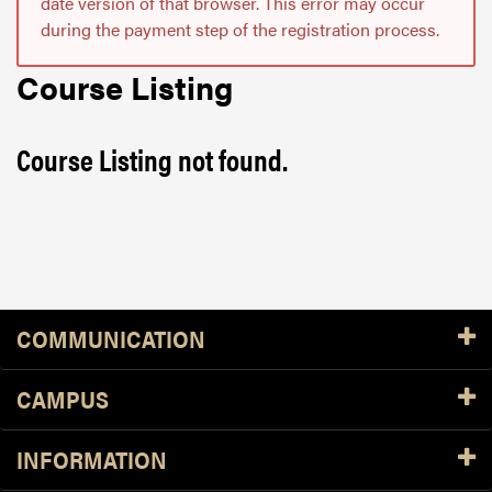
date version of that browser. This error may occur
during the payment step of the registration process.
Course Listing
Course Listing not found.
Resources
COMMUNICATION
CAMPUS
INFORMATION