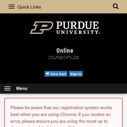
Search
Quick Links
Online
COURSE CATALOG
View Cart
Sign In
Menu
Please be aware that our registration system works
best when you are using Chrome. If you receive an
error, please ensure you are using the most up to