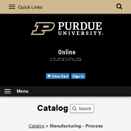
Search
Quick Links
Online
COURSE CATALOG
View Cart
Sign In
Menu
Catalog
Search
Catalog
>
Manufacturing - Process