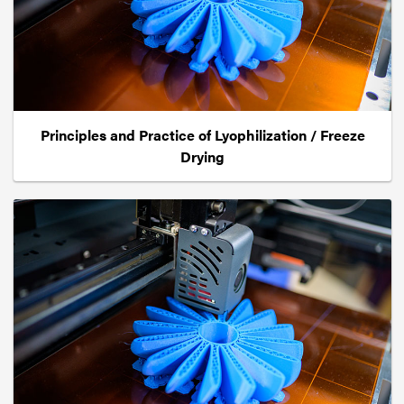
Principles and Practice of Lyophilization / Freeze
Drying