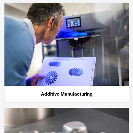
Additive Manufacturing