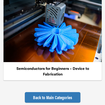
Semiconductors for Beginners – Device to
Fabrication
Back to Main Categories