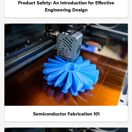
Product Safety: An Introduction for Effective
Engineering Design
Semiconductor Fabrication 101