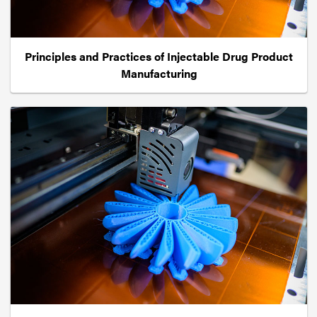
Principles and Practices of Injectable Drug Product
Manufacturing