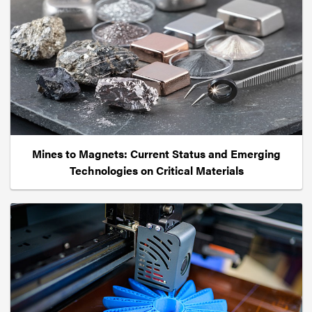
Mines to Magnets: Current Status and Emerging
Technologies on Critical Materials