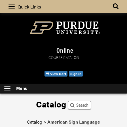
Search
Quick Links
Online
COURSE CATALOG
View Cart
Sign In
Menu
Catalog
Search
Catalog
>
American Sign Language