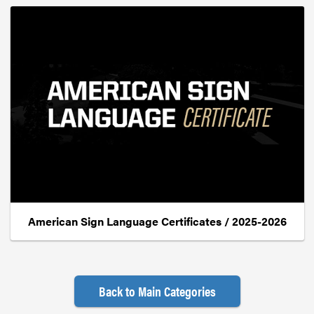
American Sign Language Certificates / 2025-2026
Back to Main Categories