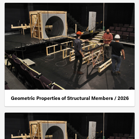
Geometric Properties of Structural Members / 2026