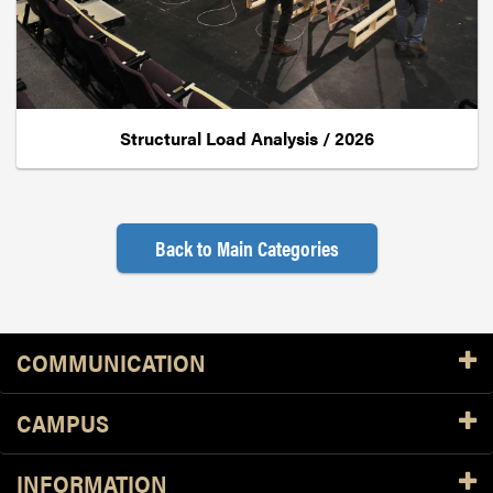
Structural Load Analysis / 2026
Back to Main Categories
Resources
COMMUNICATION
CAMPUS
INFORMATION