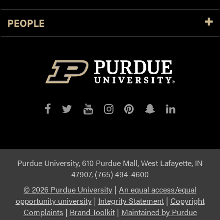
PEOPLE
Purdue
Purdue
Purdue
Purdue
Purdue
Purdue
Purdue
on
on
on
on
on
on
on
Facebook
Twitter
YouTube
Instagram
Pinterest
Snapchat
LinkedIn
Purdue University, 610 Purdue Mall, West Lafayette, IN
47907, (765) 494-4600
©
2026 Purdue University
|
An equal access/equal
opportunity university
|
Integrity Statement
|
Copyright
Complaints
|
Brand Toolkit
|
Maintained by Purdue