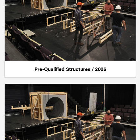
Pre-Qualified Structures / 2026