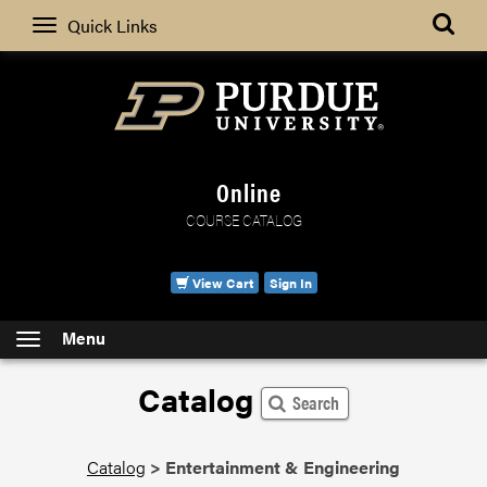
Search
Quick Links
Online
COURSE CATALOG
View Cart
Sign In
Menu
Catalog
Search
Catalog
>
Entertainment & Engineering