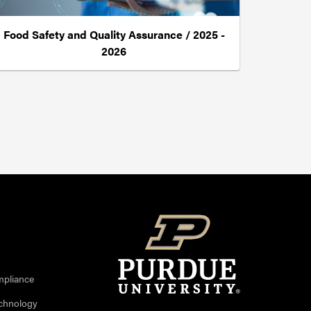
Food Safety and Quality Assurance / 2025 -
2026
mpliance
echnology