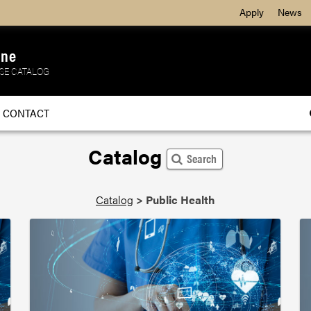
Apply
News
ine
SE CATALOG
CONTACT
Catalog
Search
Catalog
>
Public Health