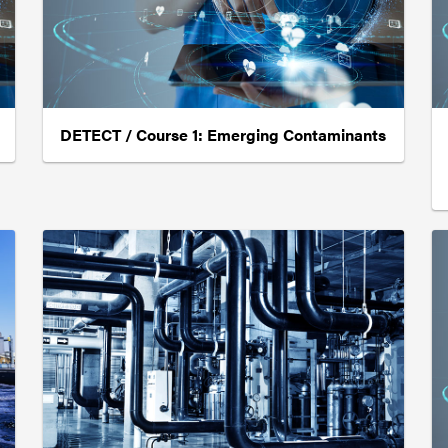
DETECT / Course 1: Emerging Contaminants