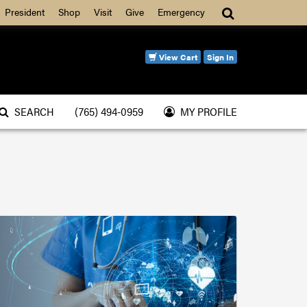
Search
President
Shop
Visit
Give
Emergency
View Cart
Sign In
SEARCH
(765) 494-0959
MY PROFILE