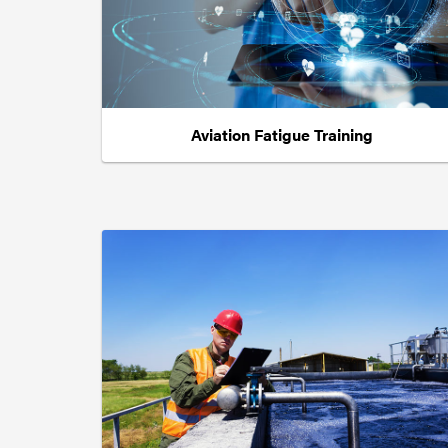
Aviation Fatigue Training