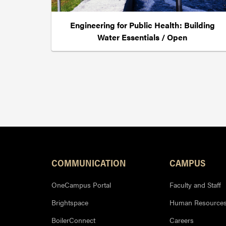
Engineering for Public Health: Building
Water Essentials / Open
Resources
COMMUNICATION
CAMPUS
OneCampus Portal
Faculty and Staff
Brightspace
Human Resource
BoilerConnect
Careers