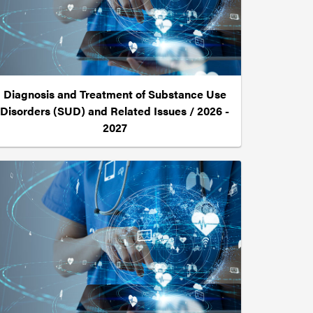
Diagnosis and Treatment of Substance Use
Disorders (SUD) and Related Issues / 2026 -
2027