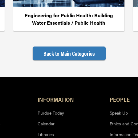
Engineering for Public Health: Building
Water Essentials / Public Health
Back to Main Categories
INFORMATION
PEOPLE
Purdue Today
Speak Up
s
Calendar
Ethics and Co
Libraries
Information T