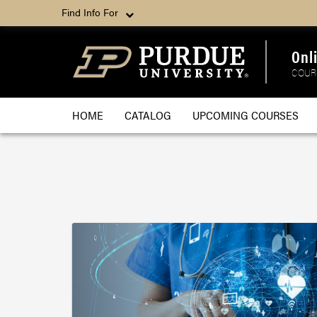
Find Info For
Onl
COUR
HOME
CATALOG
UPCOMING COURSES