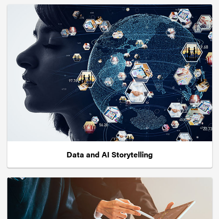
Data and AI Storytelling