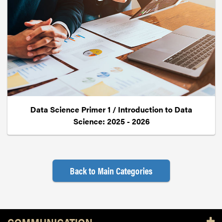
Data Science Primer 1 / Introduction to Data
Science: 2025 - 2026
Back to Main Categories
Resources