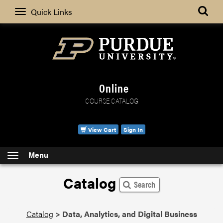
Search
Quick Links
Online
COURSE CATALOG
View Cart
Sign In
Menu
Catalog
Search
Catalog
>
Data, Analytics, and Digital Business