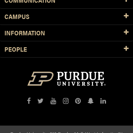
COMMUNICATION
CAMPUS
INFORMATION
PEOPLE
Purdue
Purdue
Purdue
Purdue
Purdue
Purdue
Purdue
on
on
on
on
on
on
on
Facebook
Twitter
YouTube
Instagram
Pinterest
Snapchat
LinkedIn