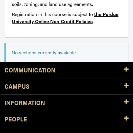
soils, zoning, and land use agreements.
Registration in this course is subject to
the Purdue
University Online Non-Credit Policies
.
No sections currently available.
Resources
COMMUNICATION
CAMPUS
INFORMATION
PEOPLE