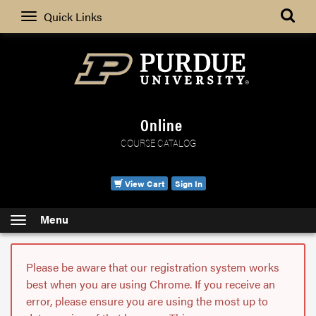
Search
Quick Links
Online
COURSE CATALOG
View Cart
Sign In
Menu
Please be aware that our registration system works
best when you are using Chrome. If you receive an
error, please ensure you are using the most up to