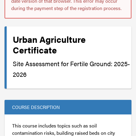
date version of that browser. This error may occur
during the payment step of the registration process.
Urban Agriculture
Certificate
Site Assessment for Fertile Ground: 2025-
2026
COURSE DESCRIPTION
This course includes topics such as soil
contamination risks, building raised beds on city