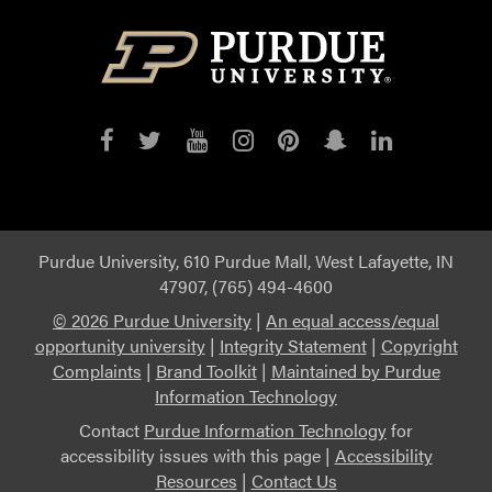
Purdue
Purdue
Purdue
Purdue
Purdue
Purdue
Purdue
on
on
on
on
on
on
on
Facebook
Twitter
YouTube
Instagram
Pinterest
Snapchat
LinkedIn
Purdue University, 610 Purdue Mall, West Lafayette, IN
47907, (765) 494-4600
©
2026 Purdue University
|
An equal access/equal
opportunity university
|
Integrity Statement
|
Copyright
Complaints
|
Brand Toolkit
|
Maintained by Purdue
Information Technology
Contact
Purdue Information Technology
for
accessibility issues with this page |
Accessibility
Resources
|
Contact Us