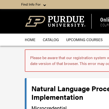
Find Info For
Onl
COUR
HOME
CATALOG
UPCOMING COURSES
Please be aware that our registration system 
date version of that browser. This error may o
Natural Language Proce
Implementation
Microcredential