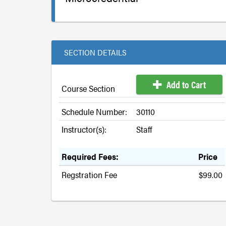
SECTION DETAILS
Add to Cart
Course Section
Schedule Number:
30110
Instructor(s):
Staff
Required Fees:
Price
Regstration Fee
$99.00