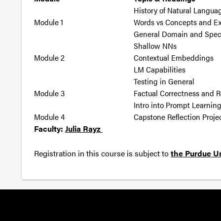
History of Natural Langua
Module 1
Words vs Concepts and Expl
General Domain and Spec
Shallow NNs
Module 2
Contextual Embeddings
LM Capabilities
Testing in General
Module 3
Factual Correctness and 
Intro into Prompt Learnin
Module 4
Capstone Reflection Proje
Faculty:
Julia Rayz
Registration in this course is subject to
the Purdue Un