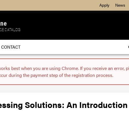
Apply
News
ine
SE CATALOG
CONTACT
works best when you are using Chrome. If you receive an error, 
ccur during the payment step of the registration process.
ssing Solutions: An Introduction