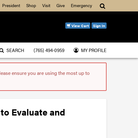
Search
President
Shop
Visit
Give
Emergency
View Cart
Sign In
SEARCH
(765) 494-0959
MY PROFILE
please ensure you are using the most up to
 to Evaluate and