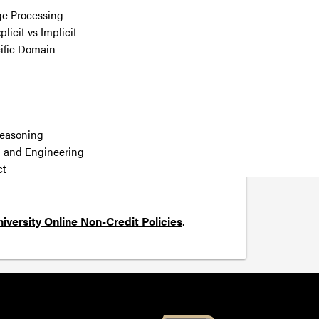
ge Processing
icit vs Implicit
ific Domain
Reasoning
g and Engineering
ct
iversity Online Non-Credit Policies
.