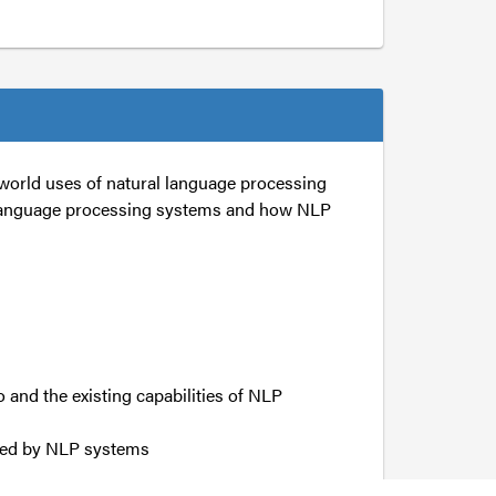
world uses of natural language processing
al language processing systems and how NLP
o and the existing capabilities of NLP
ced by NLP systems