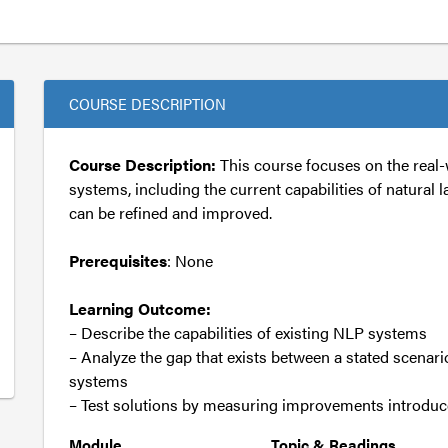
COURSE DESCRIPTION
Course Description:
This course focuses on the real-
systems, including the current capabilities of natur
can be refined and improved.
Prerequisites
: None
Learning Outcome:
– Describe the capabilities of existing NLP systems
– Analyze the gap that exists between a stated scenari
systems
– Test solutions by measuring improvements introdu
Module
Topic & Readings