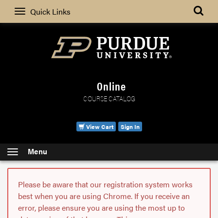
Search
Quick Links
Online
COURSE CATALOG
View Cart
Sign In
Menu
Please be aware that our registration system works
best when you are using Chrome. If you receive an
error, please ensure you are using the most up to