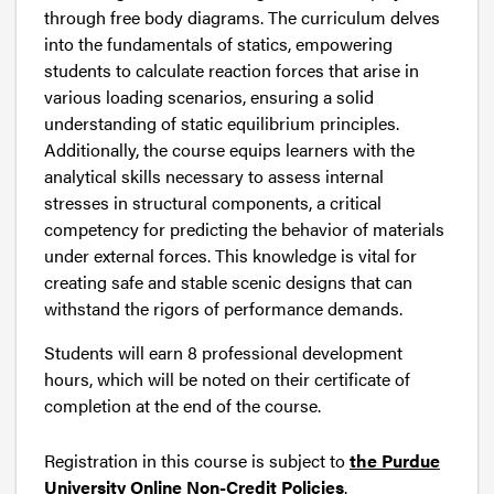
through free body diagrams. The curriculum delves
into the fundamentals of statics, empowering
students to calculate reaction forces that arise in
various loading scenarios, ensuring a solid
understanding of static equilibrium principles.
Additionally, the course equips learners with the
analytical skills necessary to assess internal
stresses in structural components, a critical
competency for predicting the behavior of materials
under external forces. This knowledge is vital for
creating safe and stable scenic designs that can
withstand the rigors of performance demands.
Students will earn 8 professional development
hours, which will be noted on their certificate of
completion at the end of the course.
Registration in this course is subject to
the Purdue
University Online Non-Credit Policies
.