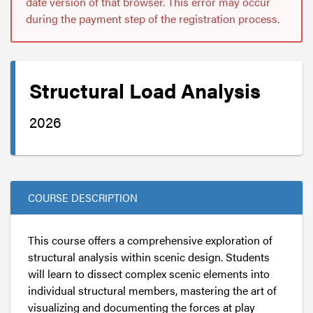
date version of that browser. This error may occur
during the payment step of the registration process.
Structural Load Analysis
2026
COURSE DESCRIPTION
This course offers a comprehensive exploration of
structural analysis within scenic design. Students
will learn to dissect complex scenic elements into
individual structural members, mastering the art of
visualizing and documenting the forces at play