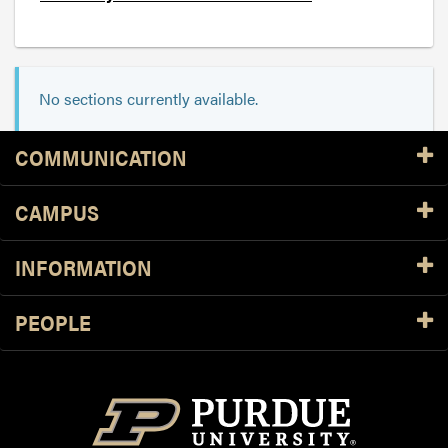
No sections currently available.
Resources
COMMUNICATION
CAMPUS
INFORMATION
PEOPLE