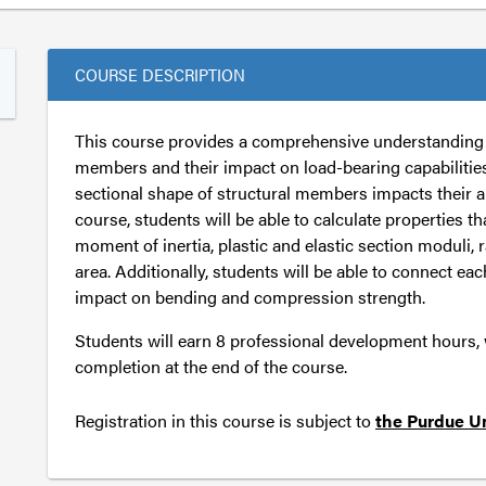
COURSE DESCRIPTION
This course provides a comprehensive understanding o
members and their impact on load-bearing capabilities
sectional shape of structural members impacts their ab
course, students will be able to calculate properties tha
moment of inertia, plastic and elastic section moduli, 
area. Additionally, students will be able to connect eac
impact on bending and compression strength.
Students will earn 8 professional development hours, wh
completion at the end of the course.
Registration in this course is subject to
the Purdue Un