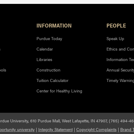
INFORMATION
PEOPLE
Purdue Today
Speak Up
s
Calendar
Ethics and Co
Libraries
Information T
ools
Construction
Annual Securit
Tuition Calculator
Timely Warnin
Center for Healthy Living
rdue University, 610 Purdue Mall, West Lafayette, IN 47907, (765) 494-4
ortunity university
|
Integrity Statement
|
Copyright Complaints
|
Brand T