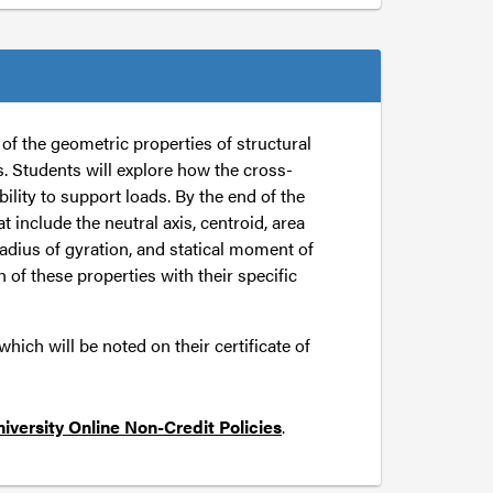
f the geometric properties of structural
. Students will explore how the cross-
ility to support loads. By the end of the
t include the neutral axis, centroid, area
radius of gyration, and statical moment of
h of these properties with their specific
ich will be noted on their certificate of
iversity Online Non-Credit Policies
.