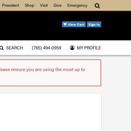
Search
President
Shop
Visit
Give
Emergency
View Cart
Sign In
SEARCH
(765) 494-0959
MY PROFILE
please ensure you are using the most up to