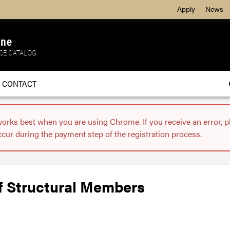
Apply
News
ine
SE CATALOG
CONTACT
works best when you are using Chrome. If you receive an error, 
ccur during the payment step of the registration process.
f Structural Members