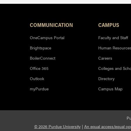
Resources
COMMUNICATION
CAMPUS
OneCampus Portal
Faculty and Staff
Brightspace
Human Resource
BoilerConnect
Careers
Office 365
Colleges and Sch
Outlook
Directory
myPurdue
Campus Map
Pu
©
2026 Purdue University
|
An equal access/equal opp