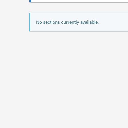
No sections currently available.