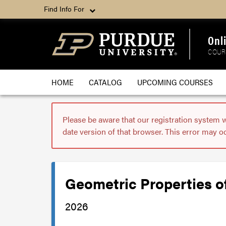
Find Info For
Onl
COUR
HOME
CATALOG
UPCOMING COURSES
Please be aware that our registration system 
date version of that browser. This error may o
Geometric Properties o
2026