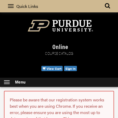
Search
Quick Links
Online
COURSE CATALOG
View Cart
Sign In
Menu
Please be aware that our registration system works
best when you are using Chrome. If you receive an
error, please ensure you are using the most up to