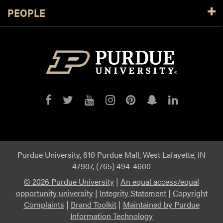
PEOPLE
Purdue
Purdue
Purdue
Purdue
Purdue
Purdue
Purdue
on
on
on
on
on
on
on
Facebook
Twitter
YouTube
Instagram
Pinterest
Snapchat
LinkedIn
Purdue University, 610 Purdue Mall, West Lafayette, IN
47907, (765) 494-4600
©
2026 Purdue University
|
An equal access/equal
opportunity university
|
Integrity Statement
|
Copyright
Complaints
|
Brand Toolkit
|
Maintained by Purdue
Information Technology