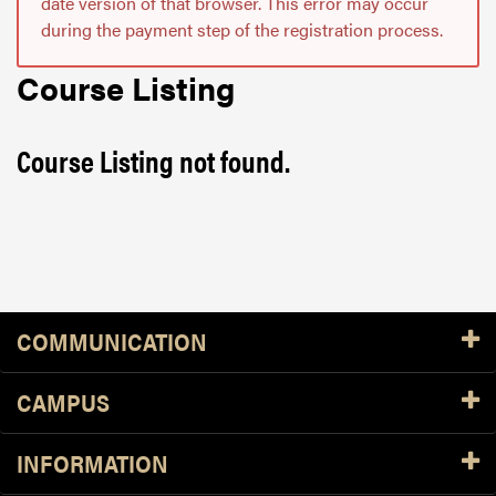
date version of that browser. This error may occur
during the payment step of the registration process.
Course Listing
Course Listing not found.
Resources
COMMUNICATION
CAMPUS
INFORMATION