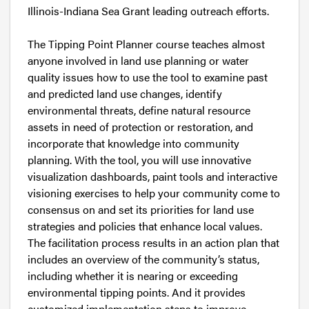
Illinois-Indiana Sea Grant leading outreach efforts.
The Tipping Point Planner course teaches almost
anyone involved in land use planning or water
quality issues how to use the tool to examine past
and predicted land use changes, identify
environmental threats, define natural resource
assets in need of protection or restoration, and
incorporate that knowledge into community
planning. With the tool, you will use innovative
visualization dashboards, paint tools and interactive
visioning exercises to help your community come to
consensus on and set its priorities for land use
strategies and policies that enhance local values.
The facilitation process results in an action plan that
includes an overview of the community’s status,
including whether it is nearing or exceeding
environmental tipping points. And it provides
customized implementation steps to improve