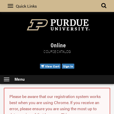
Search
Quick Links
Online
COURSE CATALOG
View Cart
Sign In
Menu
Please be aware that our registration system works
best when you are using Chrome. If you receive an
error, please ensure you are using the most up to