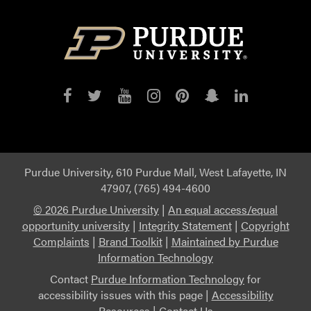
Purdue
Purdue
Purdue
Purdue
Purdue
Purdue
Purdue
on
on
on
on
on
on
on
Facebook
Twitter
YouTube
Instagram
Pinterest
Snapchat
LinkedIn
Purdue University, 610 Purdue Mall, West Lafayette, IN
47907, (765) 494-4600
©
2026 Purdue University
|
An equal access/equal
opportunity university
|
Integrity Statement
|
Copyright
Complaints
|
Brand Toolkit
|
Maintained by Purdue
Information Technology
Contact
Purdue Information Technology
for
accessibility issues with this page |
Accessibility
Resources
|
Contact Us