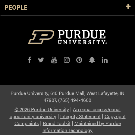
PEOPLE
Purdue
Purdue
Purdue
Purdue
Purdue
Purdue
Purdue
on
on
on
on
on
on
on
Facebook
Twitter
YouTube
Instagram
Pinterest
Snapchat
LinkedIn
Purdue University, 610 Purdue Mall, West Lafayette, IN
47907, (765) 494-4600
©
2026 Purdue University
|
An equal access/equal
opportunity university
|
Integrity Statement
|
Copyright
Complaints
|
Brand Toolkit
|
Maintained by Purdue
Information Technology