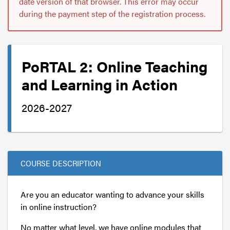
date version of that browser. This error may occur
during the payment step of the registration process.
PoRTAL 2: Online Teaching
and Learning in Action
2026-2027
COURSE DESCRIPTION
Are you an educator wanting to advance your skills
in online instruction?
No matter what level, we have online modules that