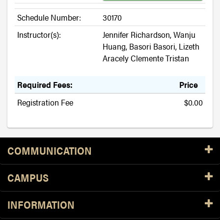
Schedule Number:
30170
Instructor(s):
Jennifer Richardson, Wanju
Huang, Basori Basori, Lizeth
Aracely Clemente Tristan
Required Fees:
Price
Registration Fee
$0.00
Resources
COMMUNICATION
CAMPUS
INFORMATION