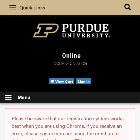
Search
Quick Links
Online
COURSE CATALOG
View Cart
Sign In
Menu
Please be aware that our registration system works
best when you are using Chrome. If you receive an
error, please ensure you are using the most up to