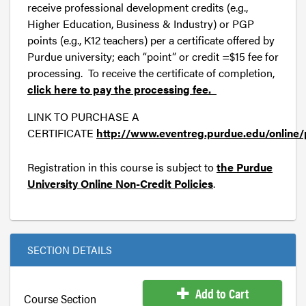
receive professional development credits (e.g.,
Higher Education, Business & Industry) or PGP
points (e.g., K12 teachers) per a certificate offered by
Purdue university; each “point” or credit =$15 fee for
processing. To receive the certificate of completion,
click here to pay the processing fee.
LINK TO PURCHASE A
CERTIFICATE
http://www.eventreg.purdue.edu/online/
Registration in this course is subject to
the Purdue
University Online Non-Credit Policies
.
SECTION DETAILS
Add to Cart
Course Section