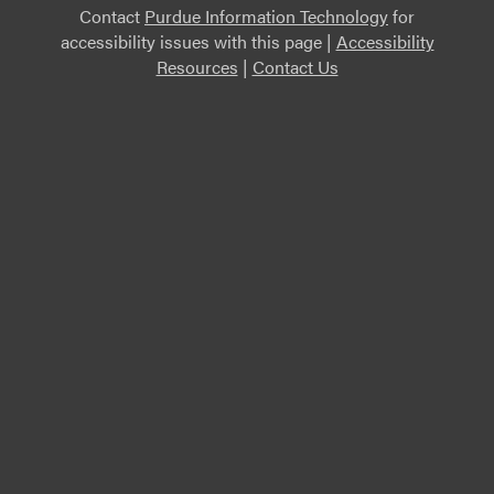
Contact
Purdue Information Technology
for
accessibility issues with this page |
Accessibility
Resources
|
Contact Us