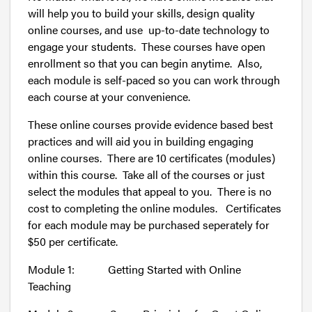
will help you to build your skills, design quality
online courses, and use up-to-date technology to
engage your students. These courses have open
enrollment so that you can begin anytime. Also,
each module is self-paced so you can work through
each course at your convenience.
These online courses provide evidence based best
practices and will aid you in building engaging
online courses. There are 10 certificates (modules)
within this course. Take all of the courses or just
select the modules that appeal to you. There is no
cost to completing the online modules. Certificates
for each module may be purchased seperately for
$50 per certificate.
Module 1: Getting Started with Online
Teaching