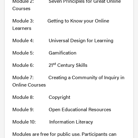
Module 2: Seven Principles for Great Online
Courses
Module 3: Getting to Know your Online
Learners
Module 4: Universal Design for Learning
Module 5: Gamification
st
Module 6: 21
Century Skills
Module 7: Creating a Community of Inquiry in
Online Courses
Module 8: Copyright
Module 9: Open Educational Resources
Module 10: Information Literacy
Modules are free for public use. Participants can