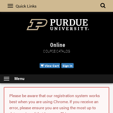
Search
Quick Links
Online
COURSE CATALOG
View Cart
Sign In
Menu
Please be aware that our registration system works
best when you are using Chrome. If you receive an
error, please ensure you are using the most up to