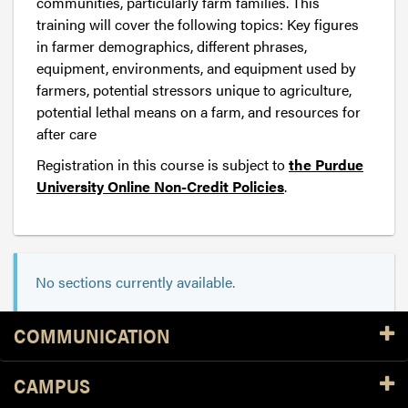
communities, particularly farm families. This
training will cover the following topics: Key figures
in farmer demographics, different phrases,
equipment, environments, and equipment used by
farmers, potential stressors unique to agriculture,
potential lethal means on a farm, and resources for
after care
Registration in this course is subject to
the Purdue
University Online Non-Credit Policies
.
No sections currently available.
Resources
COMMUNICATION
CAMPUS