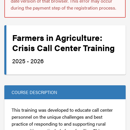
date version of that browser. This error may occur
during the payment step of the registration process.
Farmers in Agriculture:
Crisis Call Center Training
2025 - 2026
COURSE DESCRIPTION
This training was developed to educate call center
personnel on the unique challenges and best
practice of responding to and supporting rural