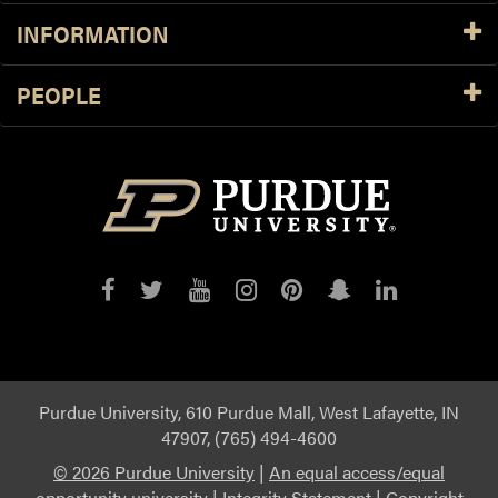
INFORMATION
PEOPLE
Purdue
Purdue
Purdue
Purdue
Purdue
Purdue
Purdue
on
on
on
on
on
on
on
Facebook
Twitter
YouTube
Instagram
Pinterest
Snapchat
LinkedIn
Purdue University, 610 Purdue Mall, West Lafayette, IN
47907, (765) 494-4600
©
2026 Purdue University
|
An equal access/equal
opportunity university
|
Integrity Statement
|
Copyright