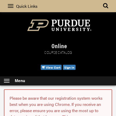
Search
Quick Links
Online
COURSE CATALOG
View Cart
Sign In
Menu
Please be aware that our registration system works
best when you are using Chrome. If you receive an
error, please ensure you are using the most up to