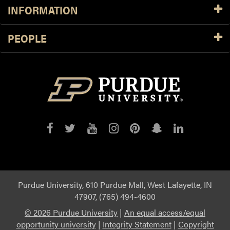
INFORMATION
PEOPLE
Purdue
Purdue
Purdue
Purdue
Purdue
Purdue
Purdue
on
on
on
on
on
on
on
Facebook
Twitter
YouTube
Instagram
Pinterest
Snapchat
LinkedIn
Purdue University, 610 Purdue Mall, West Lafayette, IN
47907, (765) 494-4600
©
2026 Purdue University
|
An equal access/equal
opportunity university
|
Integrity Statement
|
Copyright