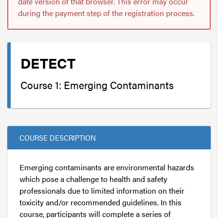
date version of that browser. This error may occur
during the payment step of the registration process.
DETECT
Course 1: Emerging Contaminants
COURSE DESCRIPTION
Emerging contaminants are environmental hazards
which pose a challenge to health and safety
professionals due to limited information on their
toxicity and/or recommended guidelines. In this
course, participants will complete a series of