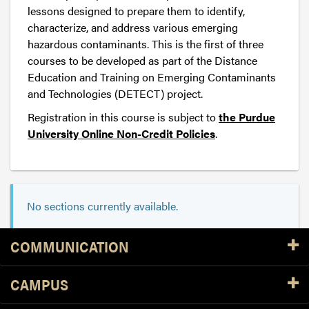
lessons designed to prepare them to identify,
characterize, and address various emerging
hazardous contaminants. This is the first of three
courses to be developed as part of the Distance
Education and Training on Emerging Contaminants
and Technologies (DETECT) project.
Registration in this course is subject to
the Purdue
University Online Non-Credit Policies
.
No sections currently available.
Resources
COMMUNICATION
CAMPUS