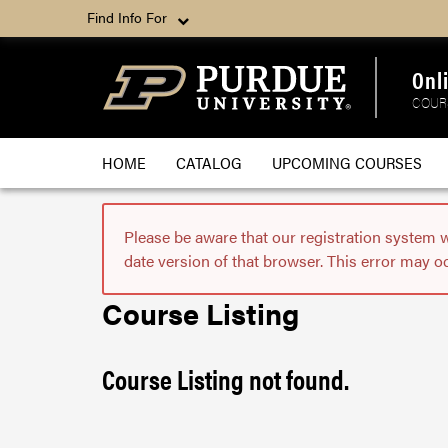
Find Info For
Onl
COUR
HOME
CATALOG
UPCOMING COURSES
Please be aware that our registration system 
date version of that browser. This error may o
Course Listing
Course Listing not found.