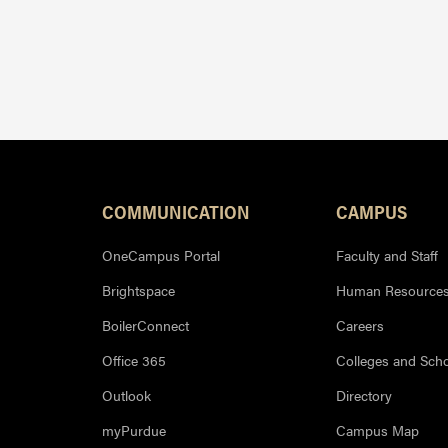
Resources
COMMUNICATION
CAMPUS
OneCampus Portal
Faculty and Staff
Brightspace
Human Resource
BoilerConnect
Careers
Office 365
Colleges and Sch
Outlook
Directory
myPurdue
Campus Map