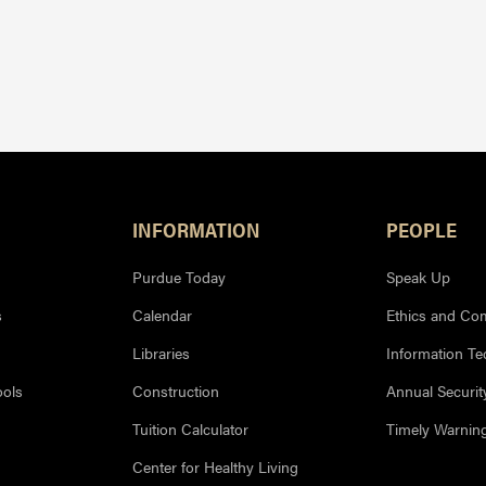
INFORMATION
PEOPLE
Purdue Today
Speak Up
s
Calendar
Ethics and Co
Libraries
Information T
ools
Construction
Annual Securit
Tuition Calculator
Timely Warnin
Center for Healthy Living