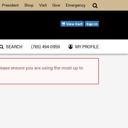
Search
President
Shop
Visit
Give
Emergency
View Cart
Sign In
SEARCH
(765) 494-0959
MY PROFILE
please ensure you are using the most up to