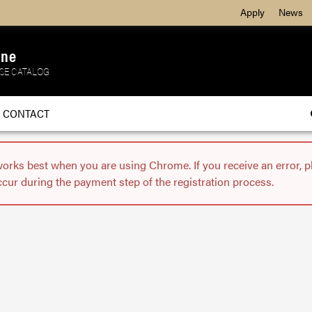
Apply
News
ine
SE CATALOG
CONTACT
works best when you are using Chrome. If you receive an error, 
ccur during the payment step of the registration process.