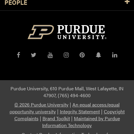
PEOPLE
Purdue
Purdue
Purdue
Purdue
Purdue
Purdue
Purdue
on
on
on
on
on
on
on
Facebook
Twitter
YouTube
Instagram
Pinterest
Snapchat
Linked
Purdue University, 610 Purdue Mall, West Lafayette, IN
47907, (765) 494-4600
©
2026 Purdue University
|
An equal access/equal
opportunity university
|
Integrity Statement
|
Copyright
Complaints
|
Brand Toolkit
|
Maintained by Purdue
Information Technology