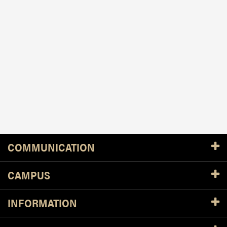
Resources
COMMUNICATION
CAMPUS
INFORMATION