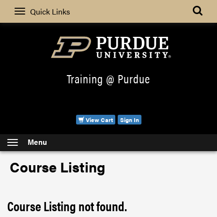
Search
Quick Links
Training @ Purdue
View Cart
Sign In
Menu
Course Listing
Course Listing not found.