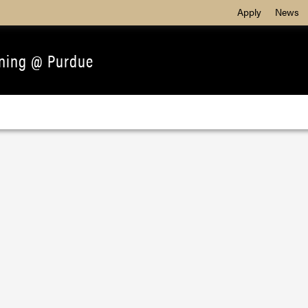
Apply
News
ining @ Purdue