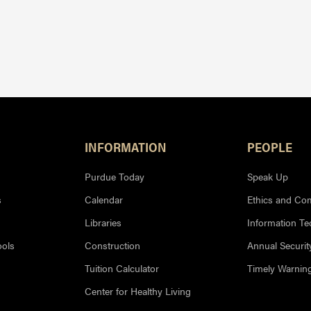
INFORMATION
PEOPLE
Purdue Today
Speak Up
s
Calendar
Ethics and Co
Libraries
Information T
ools
Construction
Annual Securit
Tuition Calculator
Timely Warnin
Center for Healthy Living