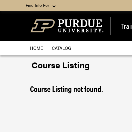
Find Info For
Tra
HOME
CATALOG
Course Listing
Course Listing not found.