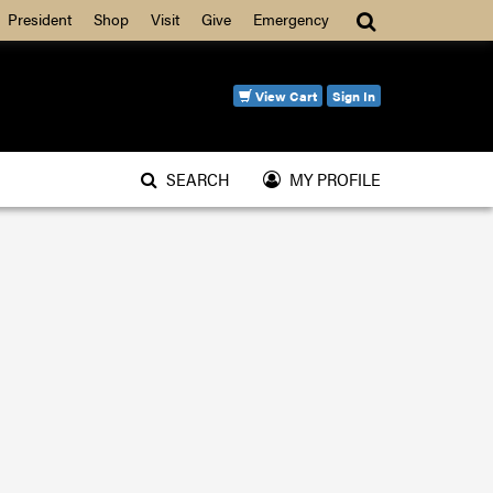
Search
President
Shop
Visit
Give
Emergency
View Cart
Sign In
SEARCH
MY PROFILE