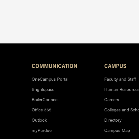
Resources
COMMUNICATION
CAMPUS
OneCampus Portal
Faculty and Staff
Brightspace
Human Resource
BoilerConnect
Careers
Office 365
Colleges and Sch
Outlook
Directory
myPurdue
Campus Map