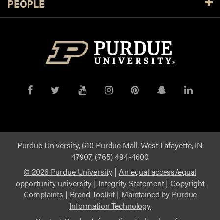
PEOPLE
Purdue
Purdue
Purdue
Purdue
Purdue
Purdue
Purdue
on
on
on
on
on
on
on
Facebook
Twitter
YouTube
Instagram
Pinterest
Snapchat
Linked
Purdue University, 610 Purdue Mall, West Lafayette, IN
47907, (765) 494-4600
©
2026 Purdue University
|
An equal access/equal
opportunity university
|
Integrity Statement
|
Copyright
Complaints
|
Brand Toolkit
|
Maintained by Purdue
Information Technology