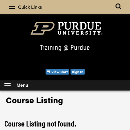
Search
Quick Links
Training @ Purdue
View Cart
Sign In
Menu
Course Listing
Course Listing not found.