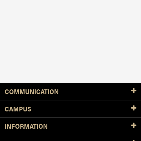
Resources
COMMUNICATION
CAMPUS
INFORMATION