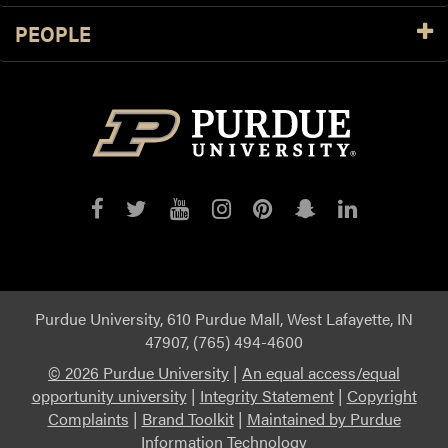
PEOPLE
Purdue
Purdue
Purdue
Purdue
Purdue
Purdue
Purdue
on
on
on
on
on
on
on
Facebook
Twitter
YouTube
Instagram
Pinterest
Snapchat
LinkedIn
Purdue University, 610 Purdue Mall, West Lafayette, IN
47907, (765) 494-4600
©
2026 Purdue University
|
An equal access/equal
opportunity university
|
Integrity Statement
|
Copyright
Complaints
|
Brand Toolkit
|
Maintained by Purdue
Information Technology