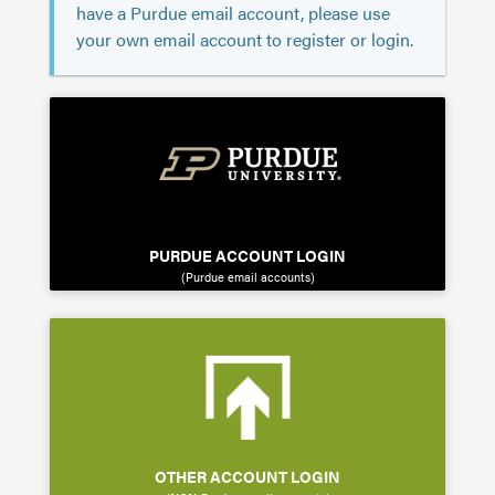
have a Purdue email account, please use
your own email account to register or login.
PURDUE ACCOUNT LOGIN
(Purdue email accounts)
OTHER ACCOUNT LOGIN