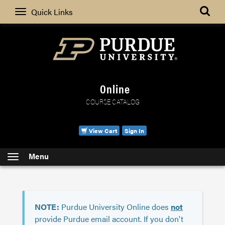
Search
Quick Links
Online
COURSE CATALOG
View Cart
Sign In
Menu
NOTE:
Purdue University Online does
not
provide Purdue email account. If you don't