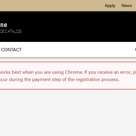
Apply
News
ine
SE CATALOG
CONTACT
works best when you are using Chrome. If you receive an error, 
ccur during the payment step of the registration process.