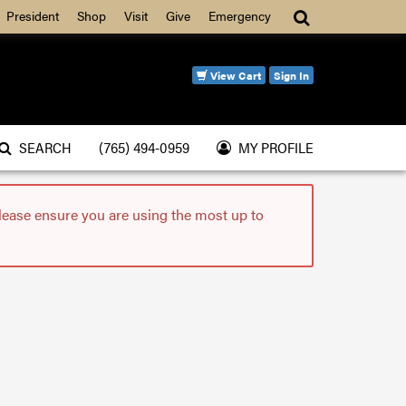
Search
President
Shop
Visit
Give
Emergency
View Cart
Sign In
SEARCH
(765) 494-0959
MY PROFILE
please ensure you are using the most up to