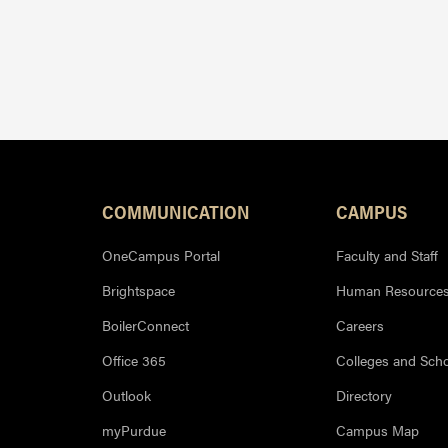
Resources
COMMUNICATION
CAMPUS
OneCampus Portal
Faculty and Staff
Brightspace
Human Resource
BoilerConnect
Careers
Office 365
Colleges and Sch
Outlook
Directory
myPurdue
Campus Map