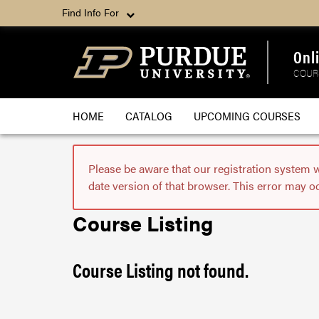
Find Info For
Onl
COUR
HOME
CATALOG
UPCOMING COURSES
Please be aware that our registration system 
date version of that browser. This error may o
Course Listing
Course Listing not found.