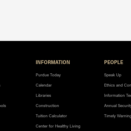
INFORMATION
PEOPLE
Purdue Today
Speak Up
s
Calendar
Ethics and Co
Libraries
Information T
ools
Construction
Annual Securit
Tuition Calculator
Timely Warnin
Center for Healthy Living