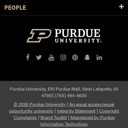
PEOPLE
Purdue
Purdue
Purdue
Purdue
Purdue
Purdue
Purdue
on
on
on
on
on
on
on
Facebook
Twitter
YouTube
Instagram
Pinterest
Snapchat
LinkedIn
Purdue University, 610 Purdue Mall, West Lafayette, IN
47907, (765) 494-4600
©
2026 Purdue University
|
An equal access/equal
opportunity university
|
Integrity Statement
|
Copyright
Complaints
|
Brand Toolkit
|
Maintained by Purdue
Information Technology