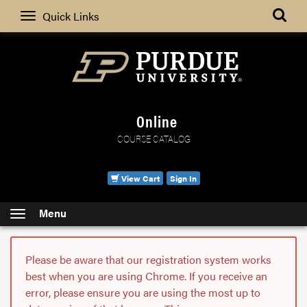
Search
Quick Links
Online
COURSE CATALOG
View Cart
Sign In
Menu
Please be aware that our registration system works
best when you are using Chrome. If you receive an
error, please ensure you are using the most up to