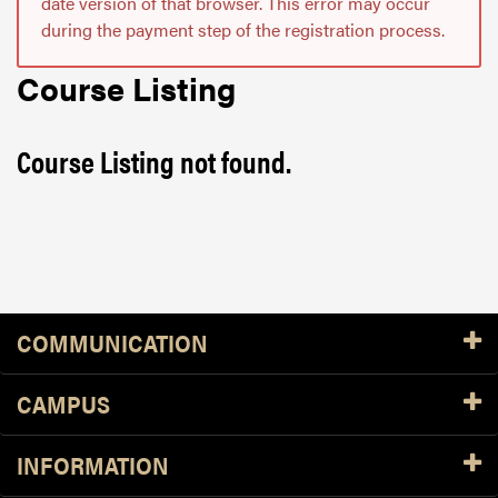
date version of that browser. This error may occur
during the payment step of the registration process.
Course Listing
Course Listing not found.
Resources
COMMUNICATION
CAMPUS
INFORMATION