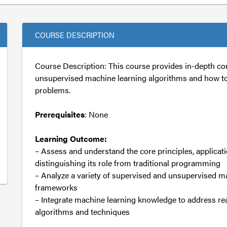
COURSE DESCRIPTION
Course Description: This course provides in-depth co
unsupervised machine learning algorithms and how t
problems.
Prerequisites
: None
Learning Outcome:
– Assess and understand the core principles, applicati
distinguishing its role from traditional programming
– Analyze a variety of supervised and unsupervised m
frameworks
– Integrate machine learning knowledge to address re
algorithms and techniques