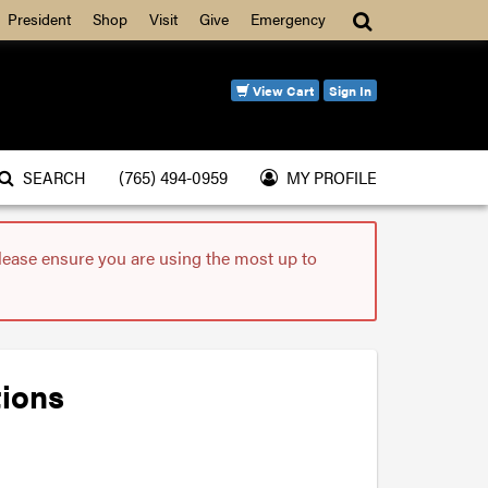
Search
President
Shop
Visit
Give
Emergency
View Cart
Sign In
SEARCH
(765) 494-0959
MY PROFILE
please ensure you are using the most up to
tions