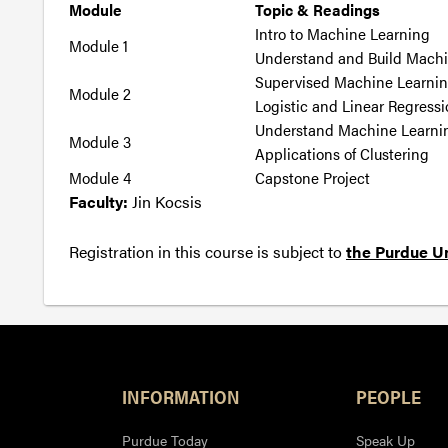
Module
Topic & Readings
Intro to Machine Learning
Module 1
Understand and Build Mach
Supervised Machine Learnin
Module 2
Logistic and Linear Regress
Understand Machine Learni
Module 3
Applications of Clustering
Module 4
Capstone Project
Faculty:
Jin Kocsis
Registration in this course is subject to
the Purdue Un
INFORMATION
PEOPLE
Purdue Today
Speak Up