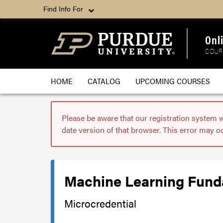
Find Info For
Onl
COUR
HOME
CATALOG
UPCOMING COURSES
Please be aware that our registration system 
date version of that browser. This error may o
Machine Learning Funda
Microcredential