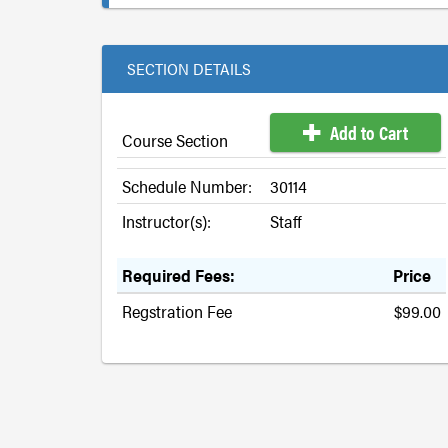
SECTION DETAILS
Add to Cart
Course Section
Schedule Number:
30114
Instructor(s):
Staff
Required Fees:
Price
Regstration Fee
$99.00