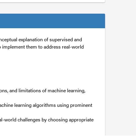
nceptual explanation of supervised and
o implement them to address real-world
ons, and limitations of machine learning,
achine learning algorithms using prominent
al-world challenges by choosing appropriate