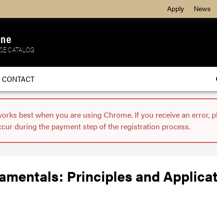
Apply
News
ine
SE CATALOG
CONTACT
works best when you are using Chrome. If you receive an error, 
ccur during the payment step of the registration process.
mentals: Principles and Applica