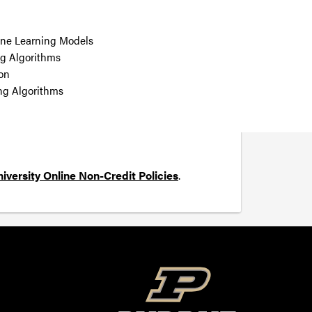
ine Learning Models
g Algorithms
ion
ng Algorithms
iversity Online Non-Credit Policies
.