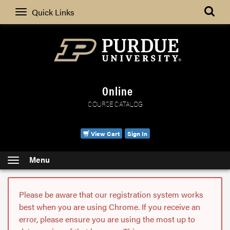
Search
Quick Links
Online
COURSE CATALOG
View Cart
Sign In
Menu
Please be aware that our registration system works
best when you are using Chrome. If you receive an
error, please ensure you are using the most up to