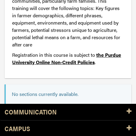
communities, particularly farm families. This
training will cover the following topics: Key figures
in farmer demographics, different phrases,
equipment, environments, and equipment used by
farmers, potential stressors unique to agriculture,
potential lethal means on a farm, and resources for
after care
Registration in this course is subject to
the Purdue
University Online Non-Credit Policies
.
No sections currently available.
Resources
COMMUNICATION
CAMPUS