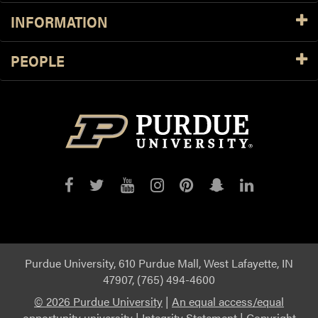
INFORMATION
PEOPLE
Purdue
Purdue
Purdue
Purdue
Purdue
Purdue
Purdue
on
on
on
on
on
on
on
Facebook
Twitter
YouTube
Instagram
Pinterest
Snapchat
LinkedIn
Purdue University, 610 Purdue Mall, West Lafayette, IN
47907, (765) 494-4600
©
2026 Purdue University
|
An equal access/equal
opportunity university
|
Integrity Statement
|
Copyright