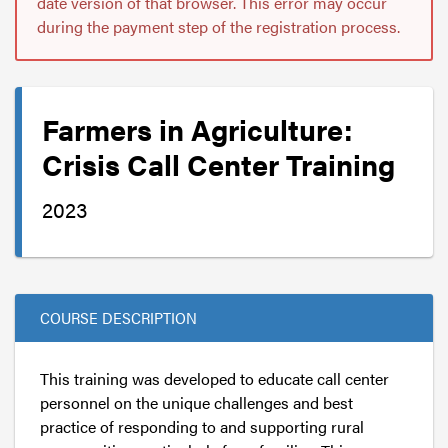
date version of that browser. This error may occur
during the payment step of the registration process.
Farmers in Agriculture:
Crisis Call Center Training
2023
COURSE DESCRIPTION
This training was developed to educate call center
personnel on the unique challenges and best
practice of responding to and supporting rural