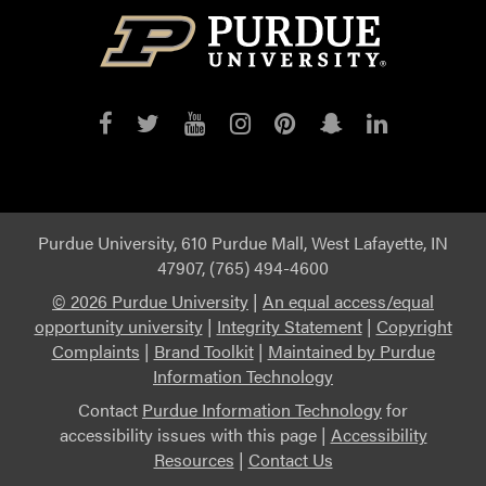
Purdue
Purdue
Purdue
Purdue
Purdue
Purdue
Purdue
on
on
on
on
on
on
on
Facebook
Twitter
YouTube
Instagram
Pinterest
Snapchat
LinkedIn
Purdue University, 610 Purdue Mall, West Lafayette, IN
47907, (765) 494-4600
©
2026 Purdue University
|
An equal access/equal
opportunity university
|
Integrity Statement
|
Copyright
Complaints
|
Brand Toolkit
|
Maintained by Purdue
Information Technology
Contact
Purdue Information Technology
for
accessibility issues with this page |
Accessibility
Resources
|
Contact Us