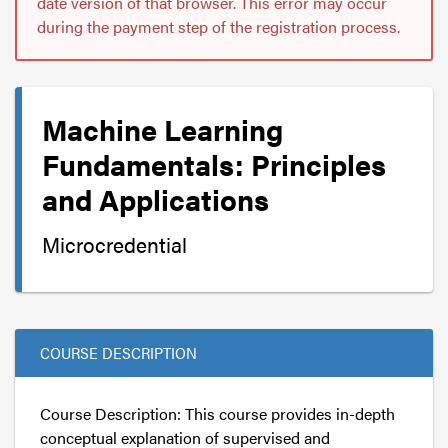
date version of that browser. This error may occur
during the payment step of the registration process.
Machine Learning
Fundamentals: Principles
and Applications
Microcredential
COURSE DESCRIPTION
Course Description: This course provides in-depth
conceptual explanation of supervised and