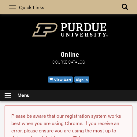
Search
Quick Links
Online
COURSE CATALOG
View Cart
Sign In
Menu
Please be aware that our registration system works
best when you are using Chrome. If you receive an
error, please ensure you are using the most up to