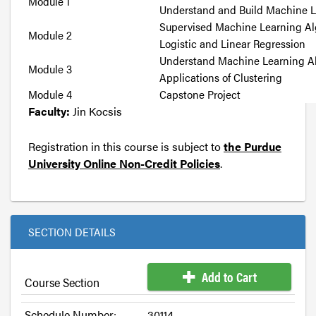
Module 1
Understand and Build Machine 
Supervised Machine Learning Al
Module 2
Logistic and Linear Regression
Understand Machine Learning A
Module 3
Applications of Clustering
Module 4
Capstone Project
Faculty:
Jin Kocsis
Registration in this course is subject to
the Purdue
University Online Non-Credit Policies
.
SECTION DETAILS
Add to Cart
Course Section
Schedule Number:
30114