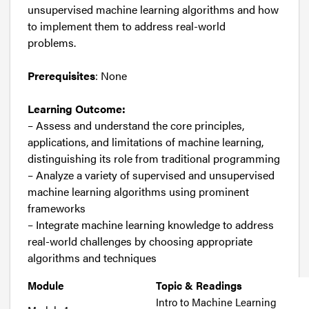
unsupervised machine learning algorithms and how
to implement them to address real-world
problems.
Prerequisites
: None
Learning Outcome:
– Assess and understand the core principles,
applications, and limitations of machine learning,
distinguishing its role from traditional programming
– Analyze a variety of supervised and unsupervised
machine learning algorithms using prominent
frameworks
– Integrate machine learning knowledge to address
real-world challenges by choosing appropriate
algorithms and techniques
Module
Topic & Readings
Intro to Machine Learning