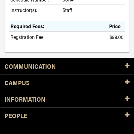
Instructor(s):
Staff
Required Fees:
Price
Regstration Fee
$99.00
Resources
COMMUNICATION
CAMPUS
INFORMATION
PEOPLE