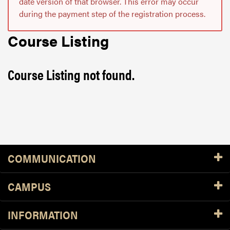
date version of that browser. This error may occur
during the payment step of the registration process.
Course Listing
Course Listing not found.
Resources
COMMUNICATION
CAMPUS
INFORMATION