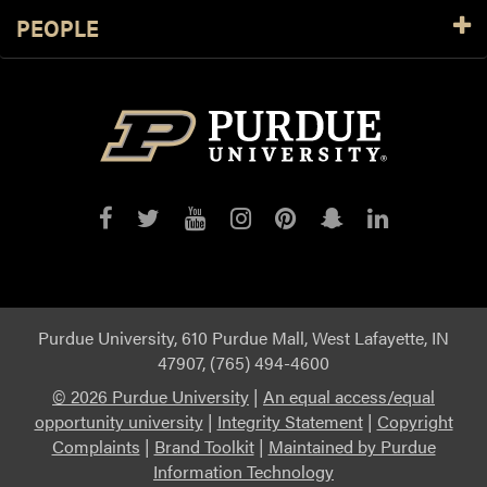
PEOPLE
Purdue
Purdue
Purdue
Purdue
Purdue
Purdue
Purdue
on
on
on
on
on
on
on
Facebook
Twitter
YouTube
Instagram
Pinterest
Snapchat
LinkedIn
Purdue University, 610 Purdue Mall, West Lafayette, IN
47907, (765) 494-4600
©
2026 Purdue University
|
An equal access/equal
opportunity university
|
Integrity Statement
|
Copyright
Complaints
|
Brand Toolkit
|
Maintained by Purdue
Information Technology