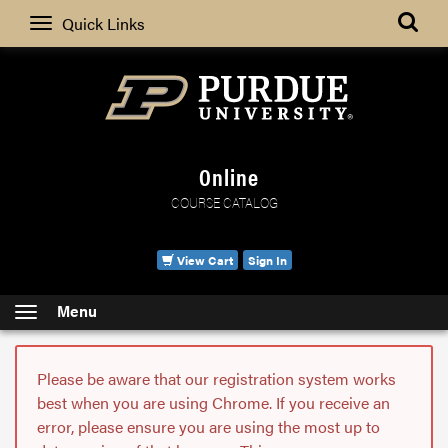
Search
Quick Links
Online
COURSE CATALOG
View Cart
Sign In
Menu
Please be aware that our registration system works
best when you are using Chrome. If you receive an
error, please ensure you are using the most up to